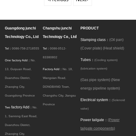
Guangdong junchi
Changshu junchi
PRODUCT
Co., Ltd
Technology Co., Ltd
Technology
Stamping class：
(Oil pan)
(Cover plate)
(Heat shield)
Tel：
0086-758-2718555
Tel：
0086-0512-
83380802
Tubes：
(Cooling system)
One factory Add：
No.
(lubrication system)
13, Guiyuan Road,
Factory Add：
No. 18,
Duanzhou District,
Wangxian Road,
(Gas pipe system)
(New
Zhaoqing City,
DONGBANG Town,
energy pipeline system)
Guangdong Province
Changshu City, Jiangsu
Electrical system：
(Solenoid
Province
factory Add
Two
：
No.
valve)
1, Sanrong East Road,
Power tailgate：
(Power
Duanzhou District,
tailgate components)
Zhaoqing City,