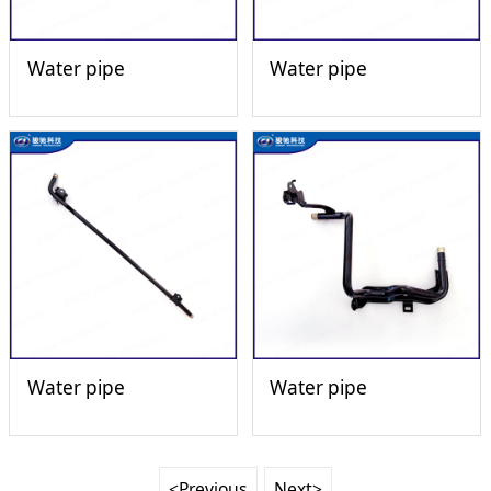
Water pipe
Water pipe
Water pipe
Water pipe
<Previous
Next>