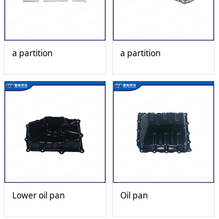
a partition
a partition
Lower oil pan
Oil pan