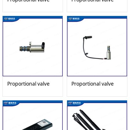
Proportional valve
Proportional valve