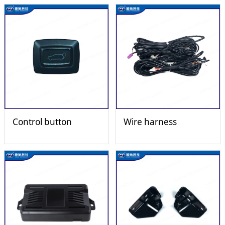
Control button
Wire harness