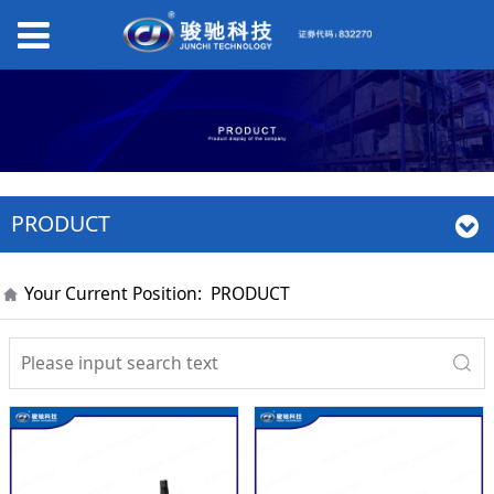
PRODUCT
Your Current Position:
PRODUCT