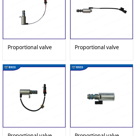
Proportional valve
Proportional valve
Proportional valve
Proportional valve