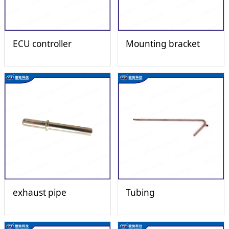
ECU controller
Mounting bracket
exhaust pipe
Tubing