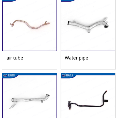
air tube
Water pipe