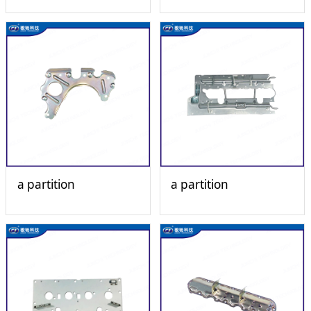
a partition
a partition