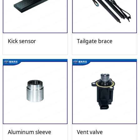
Kick sensor
Tailgate brace
Aluminum sleeve
Vent valve