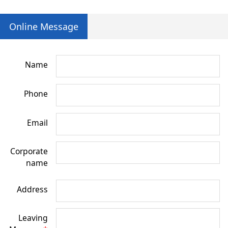
Online Message
Name
Phone
Email
Corporate
name
Address
Leaving