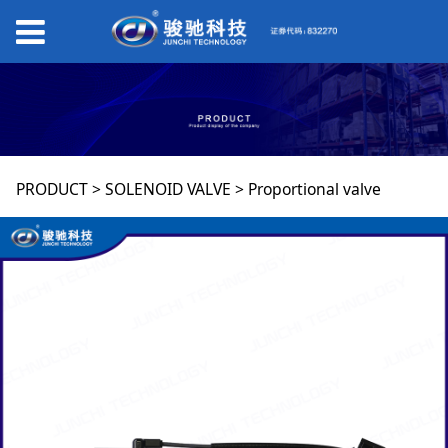
Proportional valve
PRODUCT
>
SOLENOID VALVE
>
Proportional valve