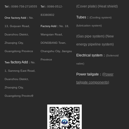
(Cover plate)
(Heat shield)
Tel：
0086-758-2718555
Tel：
0086-0512-
83380802
Tubes：
(Cooling system)
One factory Add：
No.
(lubrication system)
13, Guiyuan Road,
Factory Add：
No. 18,
Duanzhou District,
Wangxian Road,
(Gas pipe system)
(New
Zhaoqing City,
DONGBANG Town,
energy pipeline system)
Guangdong Province
Changshu City, Jiangsu
Electrical system：
(Solenoid
Province
factory Add
Two
：
No.
valve)
1, Sanrong East Road,
Power tailgate：
(Power
Duanzhou District,
tailgate components)
Zhaoqing City,
e
Guangdong Provinc