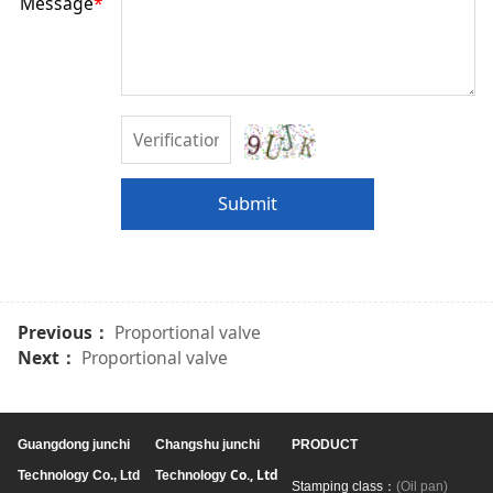
Message
*
Submit
Previous：
Proportional valve
Next：
Proportional valve
Guangdong junchi
Changshu junchi
PRODUCT
Co., Ltd
Technology Co., Ltd
Technology
Stamping class：
(Oil pan)