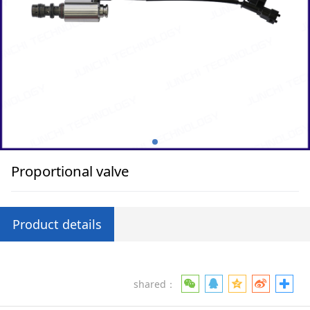
Proportional valve
Product details
shared：