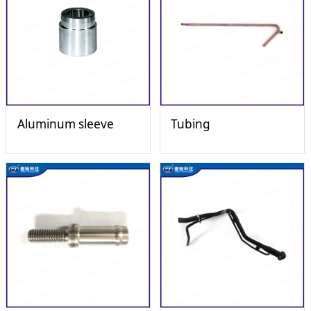
Aluminum sleeve
Tubing