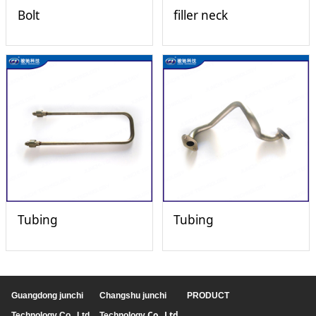
Bolt
filler neck
Tubing
Tubing
Guangdong junchi
Changshu junchi
PRODUCT
Co., Ltd
Technology Co., Ltd
Technology