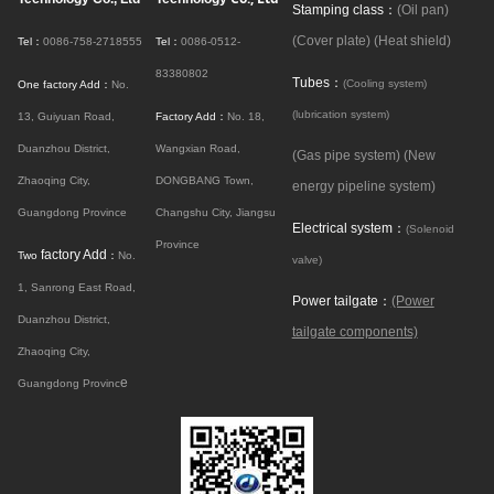
Stamping class：
(Oil pan)
(Cover plate)
(Heat shield)
Tel：
0086-758-2718555
Tel：
0086-0512-
83380802
Tubes：
(Cooling system)
One factory Add：
No.
(lubrication system)
13, Guiyuan Road,
Factory Add：
No. 18,
Duanzhou District,
Wangxian Road,
(Gas pipe system)
(New
Zhaoqing City,
DONGBANG Town,
energy pipeline system)
Guangdong Province
Changshu City, Jiangsu
Electrical system：
(Solenoid
Province
factory Add
Two
：
No.
valve)
1, Sanrong East Road,
Power tailgate：
(Power
Duanzhou District,
tailgate components)
Zhaoqing City,
e
Guangdong Provinc