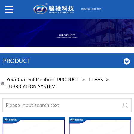
PRODUCT
Your Current Position:
PRODUCT
>
TUBES
>
LUBRICATION SYSTEM