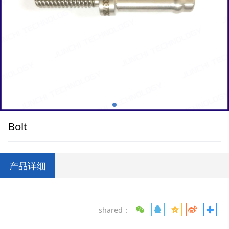
Bolt
产品详细
shared：