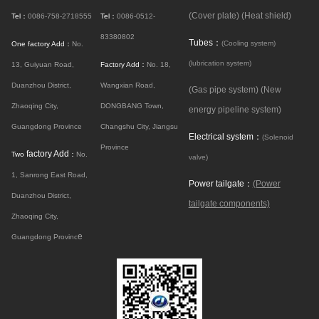
(Cover plate)
(Heat shield)
Tel：
0086-758-2718555
Tel：
0086-0512-
83380802
Tubes：
(Cooling system)
One factory Add：
No.
(lubrication system)
13, Guiyuan Road,
Factory Add：
No. 18,
Duanzhou District,
Wangxian Road,
(Gas pipe system)
(New
Zhaoqing City,
DONGBANG Town,
energy pipeline system)
Guangdong Province
Changshu City, Jiangsu
Electrical system：
(Solenoid
Province
factory Add
Two
：
No.
valve)
1, Sanrong East Road,
Power tailgate：
(Power
Duanzhou District,
tailgate components)
Zhaoqing City,
e
Guangdong Provinc