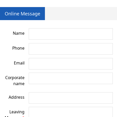
Online Message
Name
Phone
Email
Corporate
name
Address
Leaving