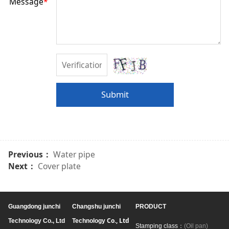
Message
*
Submit
Previous：
Water pipe
Next：
Cover plate
Guangdong junchi
Changshu junchi
PRODUCT
Co., Ltd
Technology Co., Ltd
Technology
Stamping class：
(Oil pan)