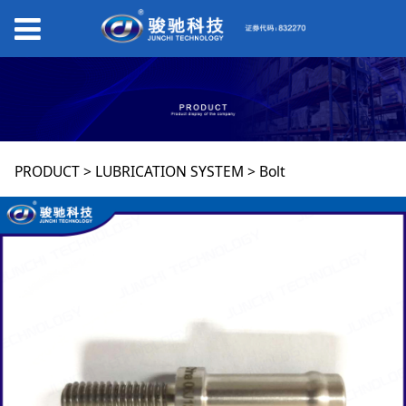
Bolt
PRODUCT
>
LUBRICATION SYSTEM
>
Bolt