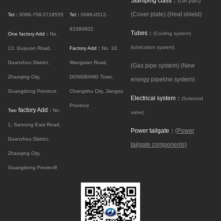
Stamping class：
(Oil pan)
(Cover plate)
(Heat shield)
Tel：
0086-758-2718555
Tel：
0086-0512-
83380802
Tubes：
(Cooling system)
One factory Add：
No.
(lubrication system)
13, Guiyuan Road,
Factory Add：
No. 18,
Duanzhou District,
Wangxian Road,
(Gas pipe system)
(New
Zhaoqing City,
DONGBANG Town,
energy pipeline system)
Guangdong Province
Changshu City, Jiangsu
Electrical system：
(Solenoid
Province
factory Add
Two
：
No.
valve)
1, Sanrong East Road,
Power tailgate：
(Power
Duanzhou District,
tailgate components)
Zhaoqing City,
e
Guangdong Provinc