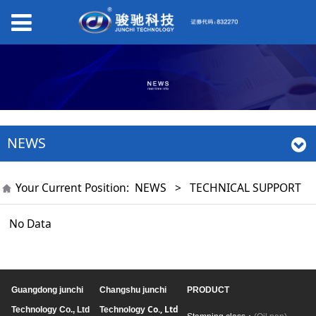
NEWS
Your Current Position:
NEWS
>
TECHNICAL SUPPORT
No Data
Guangdong junchi
Changshu junchi
PRODUCT
Co., Ltd
Technology Co., Ltd
Technology