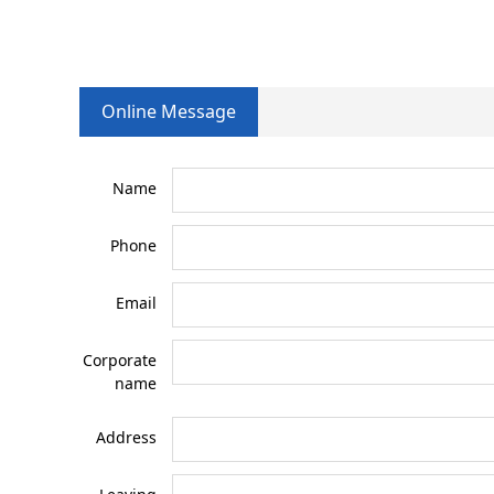
Online Message
Name
Phone
Email
Corporate
name
Address