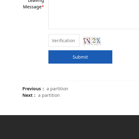
Leaving
Message
*
Submit
Previous：
a partition
Next：
a partition