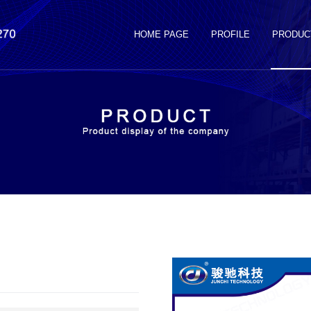
HOME PAGE
PROFILE
PRODUC