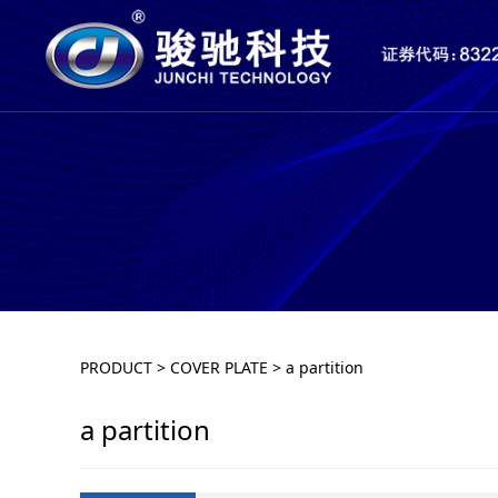
a partition
PRODUCT
>
COVER PLATE
>
a partition
a partition