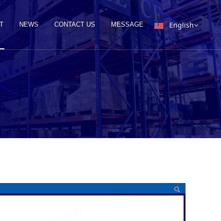
English
T
NEWS
CONTACT US
MESSAGE