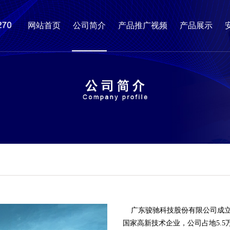
网站首页
公司简介
产品推广视频
产品展示
广东骏驰科技股份有限公司成立
国家高新技术企业，公司占地5.5万平