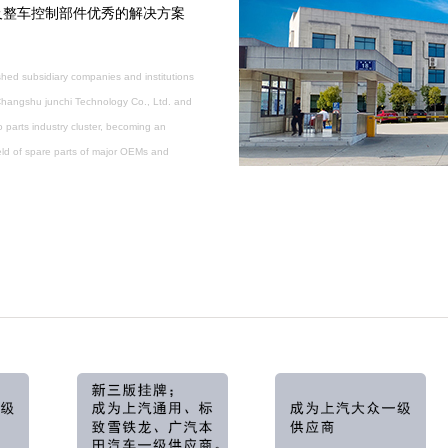
及整车控制部件优秀的解决方案
hed subsidiary companies and institutions
 Changshu junchi Technology Co., Ltd. and
parts industry cluster, becoming an
ield of spare parts of major OEMs and