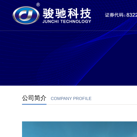
公司简介
COMPANY PROFILE