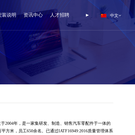
中文
安装说明
资讯中心
人才招聘
►
于2004年，是一家集研发、制造、销售汽车零配件于一体的
方米，员工650余名。已通过IATF16949:2016质量管理体系