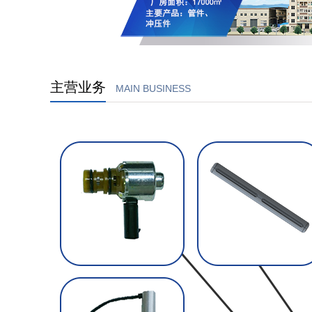
主营业务
MAIN BUSINESS