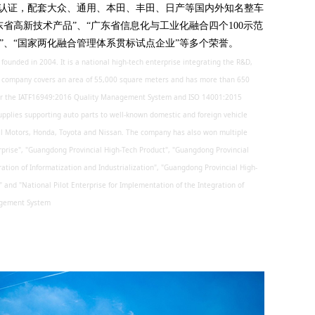
管理体系的认证，配套大众、通用、本田、丰田、日产等国内外知名整车
东省高新技术产品”、“广东省信息化与工业化融合四个100示范
”、“国家两化融合管理体系贯标试点企业”等多个荣誉。
ounded in 2004. It is a national high-tech enterprise integrating the R&D,
e company covers an area of 55,000 square meters and has more than 650
 for the IATF16949:2016 Quality Management System and ISO 14001:2015
plies supporting auto parts to well-known domestic and foreign vehicle
l Motors, Honda, Toyota and Nissan. The company has also won multiple
rprise", "Guangdong Provincial High-Tech Product", "Guangdong Provincial
ration of Informatization and Industrialization", "Guangdong Provincial High-
and "National Pilot Enterprise for Implementation of the Integration of
nagement System