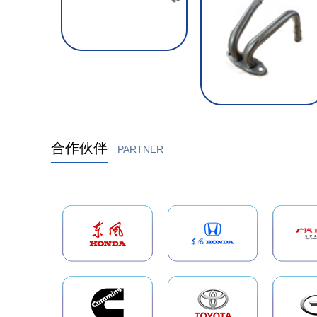
合作伙伴
PARTNER