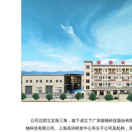
公司总部立足珠三角，旗下成立了广东骏驰科技股份有限
驰科技有限公司、上海高诗研发中心等分子公司及机构，