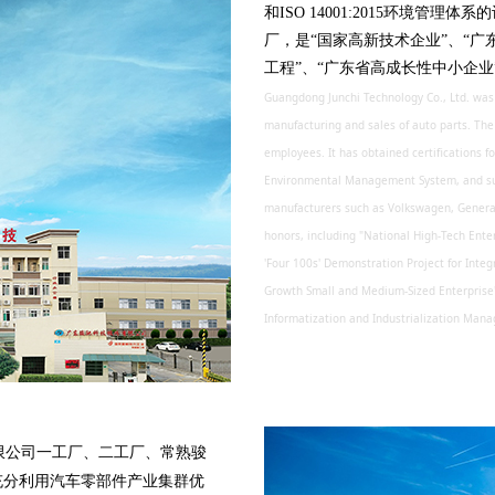
和ISO 14001:2015环境
厂，是“国家高新技术企业”、“广
工程”、“广东省高成长性中小企业
Guangdong Junchi Technology Co., Ltd. was f
manufacturing and sales of auto parts. Th
employees. It has obtained certifications
Environmental Management System, and sup
manufacturers such as Volkswagen, Genera
honors, including "National High-Tech Ente
'Four 100s' Demonstration Project for Integ
Growth Small and Medium-Sized Enterprise" 
Informatization and Industrialization Ma
公司一工厂、二工厂、常熟骏
充分利用汽车零部件产业集群优