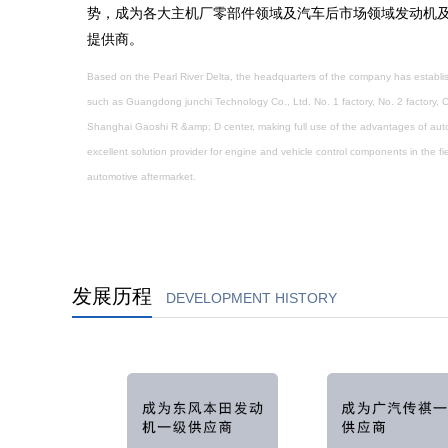
势，成为各大主机厂零部件领域及汽车后市场领域发动机
提供商。
Based on the Pearl River Delta, the headquarters of the company has establis
such as Guangdong junchi Technology Co., Ltd. No. 1 factory, No. 2 factory,
Shanghai Gaoshi R &amp; D center, making full use of the advantages of auto 
excellent solution provider for engine and vehicle control components in the f
automotive aftermarket.
发展历程
DEVELOPMENT HISTORY