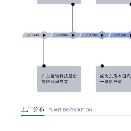
工厂分布
PLANT DISTRIBUTION