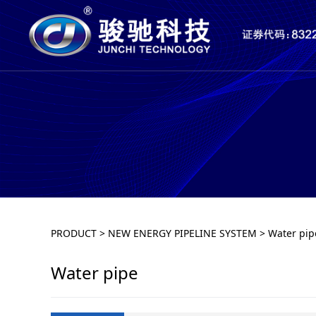
Water pipe
PRODUCT
>
NEW ENERGY PIPELINE SYSTEM
>
Water pip
Water pipe