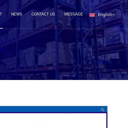
English
T
NEWS
CONTACT US
MESSAGE