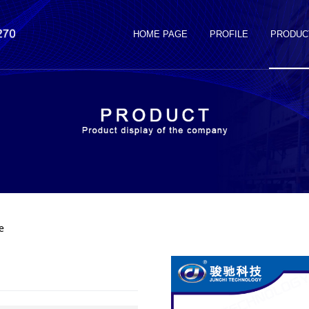
HOME PAGE
PROFILE
PRODUC
e