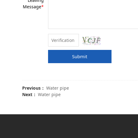
Leaving
Message
*
Submit
Previous：
Water pipe
Next：
Water pipe