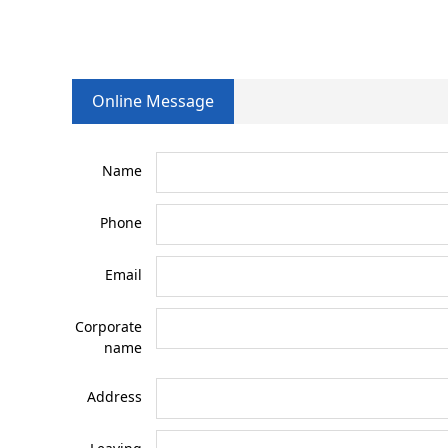
Online Message
Name
Phone
Email
Corporate
name
Address