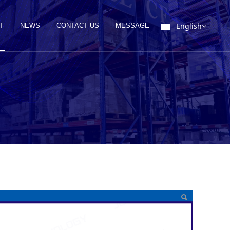
English
T
NEWS
CONTACT US
MESSAGE