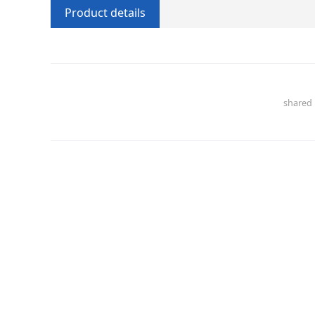
Product details
share