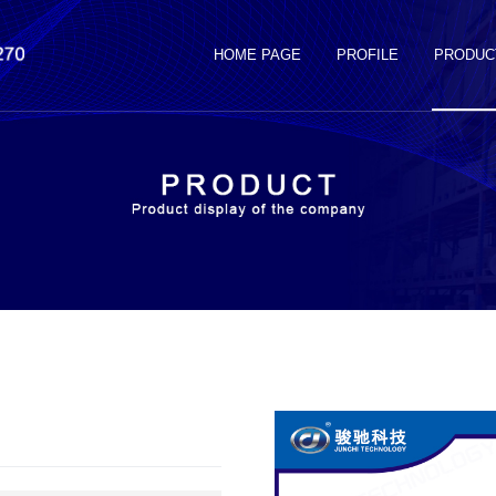
HOME PAGE
PROFILE
PRODUC