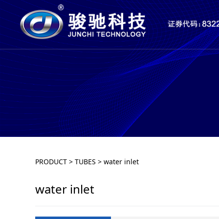
water inlet
PRODUCT
>
TUBES
>
water inlet
water inlet