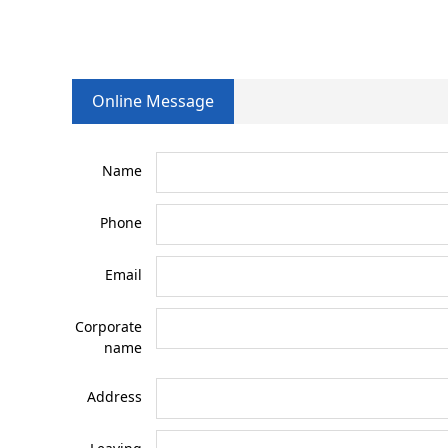
Online Message
Name
Phone
Email
Corporate
name
Address