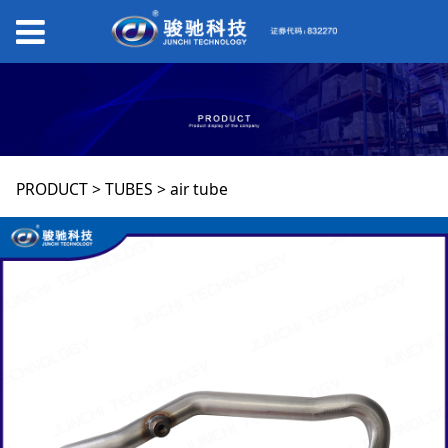
air tube
PRODUCT
>
TUBES
>
air tube