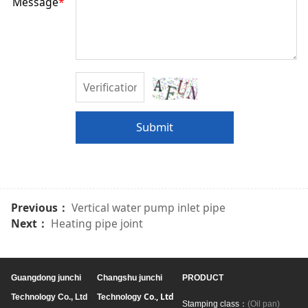
Message
*
Submit
Previous：
Vertical water pump inlet pipe
Next：
Heating pipe joint
Guangdong junchi
Changshu junchi
PRODUCT
Co., Ltd
Technology Co., Ltd
Technology
Stamping class：
(Oil pan)