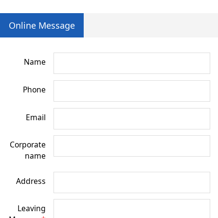
Online Message
Name
Phone
Email
Corporate
name
Address
Leaving