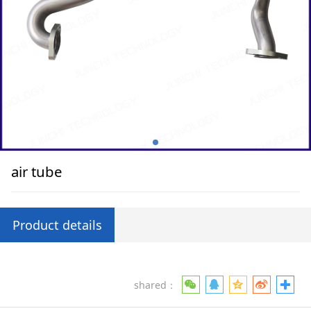
air tube
Product details
shared：