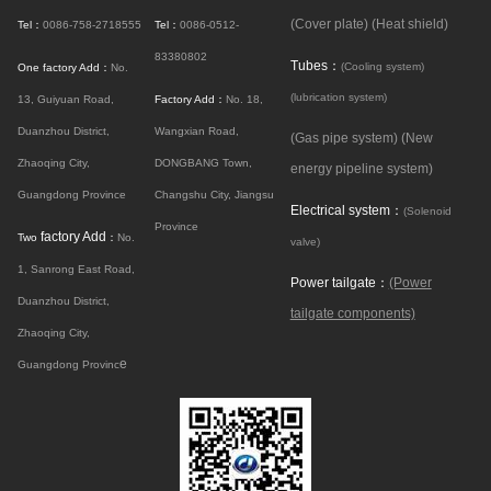
(Cover plate)
(Heat shield)
Tel：
0086-758-2718555
Tel：
0086-0512-
83380802
Tubes：
(Cooling system)
One factory Add：
No.
(lubrication system)
13, Guiyuan Road,
Factory Add：
No. 18,
Duanzhou District,
Wangxian Road,
(Gas pipe system)
(New
Zhaoqing City,
DONGBANG Town,
energy pipeline system)
Guangdong Province
Changshu City, Jiangsu
Electrical system：
(Solenoid
Province
factory Add
Two
：
No.
valve)
1, Sanrong East Road,
Power tailgate：
(Power
Duanzhou District,
tailgate components)
Zhaoqing City,
e
Guangdong Provinc