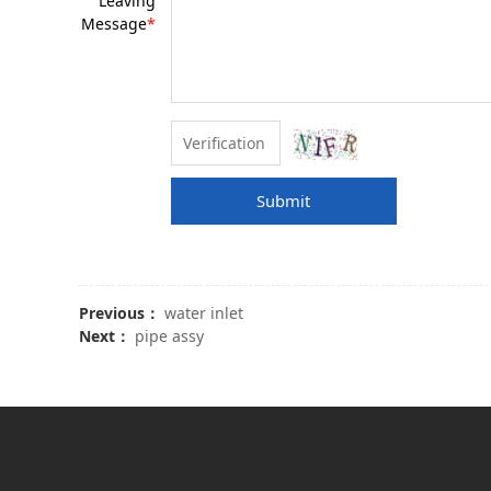
Leaving
Message
*
Submit
Previous：
water inlet
Next：
pipe assy