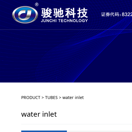
water inlet
PRODUCT
>
TUBES
>
water inlet
water inlet