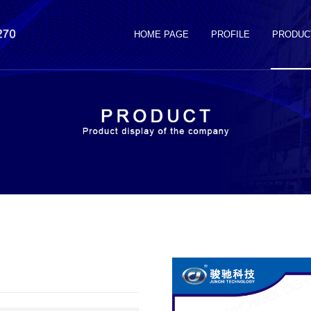
HOME PAGE
PROFILE
PRODUC