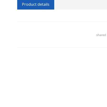
Product details
share