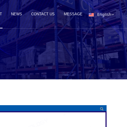
English
T
NEWS
CONTACT US
MESSAGE