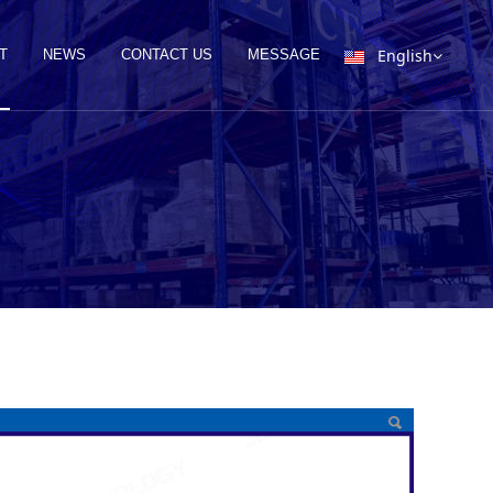
English
T
NEWS
CONTACT US
MESSAGE