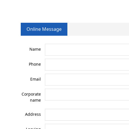
Online Message
Name
Phone
Email
Corporate
name
Address