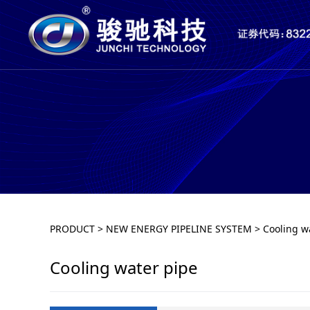
Cooling water pip
PRODUCT
>
NEW ENERGY PIPELINE SYSTEM
>
Cooling w
Cooling water pipe