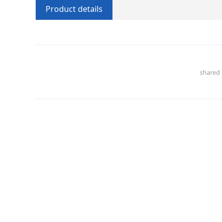
Product details
share