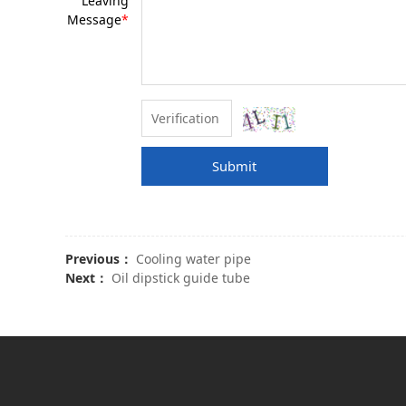
Leaving
Message
*
Submit
Previous：
Cooling water pipe
Next：
Oil dipstick guide tube