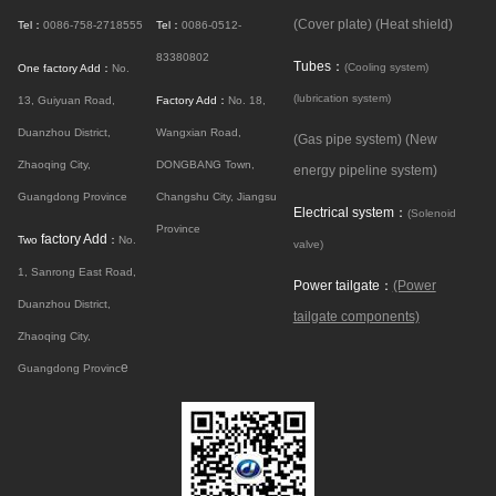
(Cover plate)
(Heat shield)
Tel：
0086-758-2718555
Tel：
0086-0512-
83380802
Tubes：
(Cooling system)
One factory Add：
No.
(lubrication system)
13, Guiyuan Road,
Factory Add：
No. 18,
Duanzhou District,
Wangxian Road,
(Gas pipe system)
(New
Zhaoqing City,
DONGBANG Town,
energy pipeline system)
Guangdong Province
Changshu City, Jiangsu
Electrical system：
(Solenoid
Province
factory Add
Two
：
No.
valve)
1, Sanrong East Road,
Power tailgate：
(Power
Duanzhou District,
tailgate components)
Zhaoqing City,
e
Guangdong Provinc