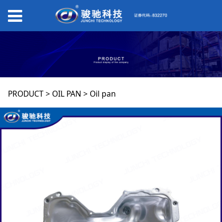
Oil pan
PRODUCT
>
OIL PAN
>
Oil pan