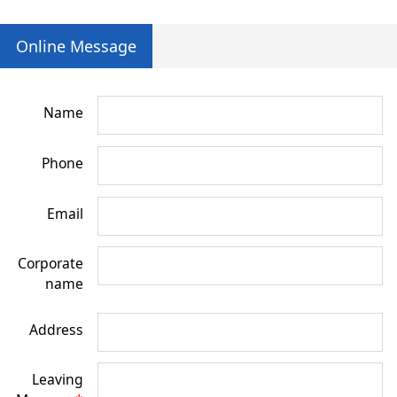
Online Message
Name
Phone
Email
Corporate
name
Address
Leaving