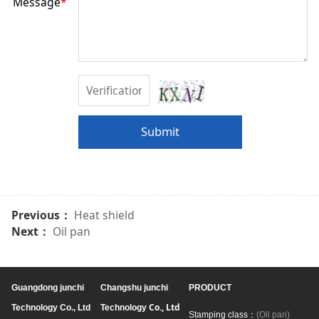
Message
*
Submit
Previous：
Heat shield
Next：
Oil pan
Guangdong junchi
Changshu junchi
PRODUCT
Co., Ltd
Technology Co., Ltd
Technology
Stamping class：
(Oil pan)