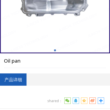
Oil pan
产品详细
shared：