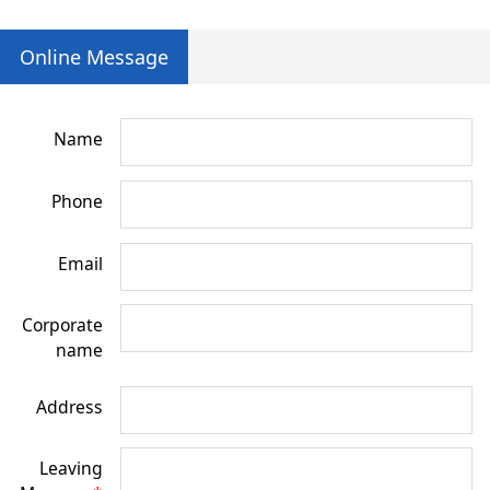
Online Message
Name
Phone
Email
Corporate
name
Address
Leaving