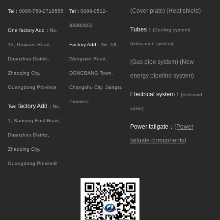
(Cover plate)
(Heat shield)
Tel：
0086-758-2718555
Tel：
0086-0512-
83380802
Tubes：
(Cooling system)
One factory Add：
No.
(lubrication system)
13, Guiyuan Road,
Factory Add：
No. 18,
Duanzhou District,
Wangxian Road,
(Gas pipe system)
(New
Zhaoqing City,
DONGBANG Town,
energy pipeline system)
Guangdong Province
Changshu City, Jiangsu
Electrical system：
(Solenoid
Province
factory Add
Two
：
No.
valve)
1, Sanrong East Road,
Power tailgate：
(Power
Duanzhou District,
tailgate components)
Zhaoqing City,
e
Guangdong Provinc