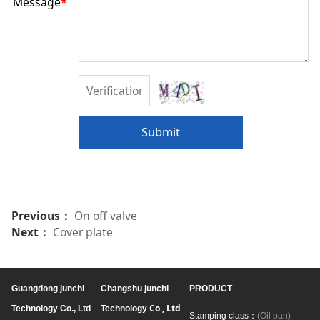
Message
*
Submit
Previous：
On off valve
Next：
Cover plate
Guangdong junchi
Changshu junchi
PRODUCT
Co., Ltd
Technology Co., Ltd
Technology
Stamping class：
(Oil pan)