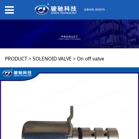
On off valve
PRODUCT
>
SOLENOID VALVE
>
On off valve