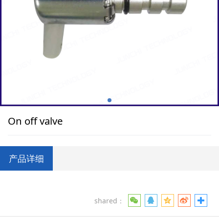
On off valve
产品详细
shared：